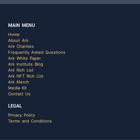
MAIN MENU
Home
About Ark
Ark Charities
Frequently Asked Questions
Ark White Paper
Ark Institute Blog
Ark Rich List
Ark NFT Rich List
Ark Merch
Media Kit
Contact Us
LEGAL
Privacy Policy
Terms and Conditions