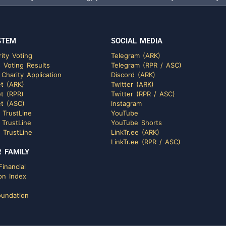
STEM
SOCIAL MEDIA
ity Voting
Telegram (ARK)
 Voting Results
Telegram (RPR / ASC)
 Charity Application
Discord (ARK)
t (ARK)
Twitter (ARK)
t (RPR)
Twitter (RPR / ASC)
t (ASC)
Instagram
 TrustLine
YouTube
 TrustLine
YouTube Shorts
 TrustLine
LinkTr.ee (ARK)
LinkTr.ee (RPR / ASC)
 FAMILY
inancial
on Index
undation