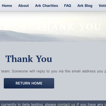
Home
About
Ark Charities
FAQ
Ark Blog
Vot
T US: THANK YOU
Thank You
team. Someone will reply to you via the email address you p
RETURN HOME
 currently in beta testing, please
contact us
if you have any i