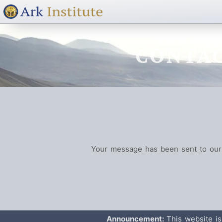
CONTAC
Your message has been sent to our 
Announcement:
This website is