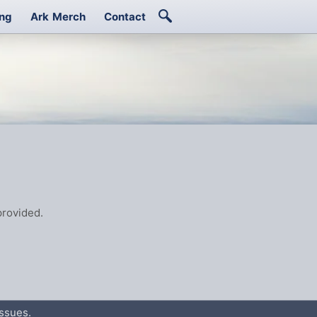
ing
Ark Merch
Contact
rovided.
ssues.