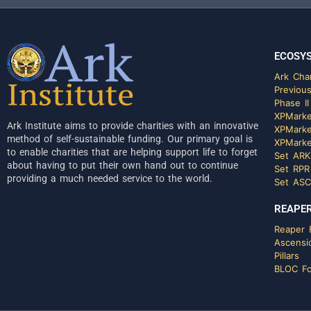
ECOSY
Ark Char
Previous
Phase II
XPMarke
Ark Institute aims to provide charities with an innovative
XPMarke
method of self-sustainable funding. Our primary goal is
XPMarke
to enable charities that are helping support life to forget
Set ARK
about having to put their own hand out to continue
Set RPR
providing a much needed service to the world.
Set ASC
REAPER
Reaper F
Ascensi
Pillars
BLOC Fo