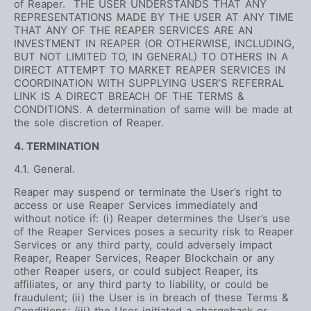
of Reaper. THE USER UNDERSTANDS THAT ANY
REPRESENTATIONS MADE BY THE USER AT ANY TIME
THAT ANY OF THE REAPER SERVICES ARE AN
INVESTMENT IN REAPER (OR OTHERWISE, INCLUDING,
BUT NOT LIMITED TO, IN GENERAL) TO OTHERS IN A
DIRECT ATTEMPT TO MARKET REAPER SERVICES IN
COORDINATION WITH SUPPLYING USER’S REFERRAL
LINK IS A DIRECT BREACH OF THE TERMS &
CONDITIONS. A determination of same will be made at
the sole discretion of Reaper.
4. TERMINATION
4.1. General.
Reaper may suspend or terminate the User’s right to
access or use Reaper Services immediately and
without notice if: (i) Reaper determines the User’s use
of the Reaper Services poses a security risk to Reaper
Services or any third party, could adversely impact
Reaper, Reaper Services, Reaper Blockchain or any
other Reaper users, or could subject Reaper, its
affiliates, or any third party to liability, or could be
fraudulent; (ii) the User is in breach of these Terms &
Conditions; (iii) the User initiated a chargeback or