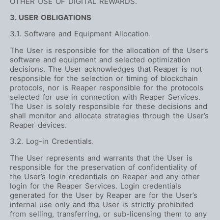
OTHER USE OF DIGITAL REWARDS.
3. USER OBLIGATIONS
3.1. Software and Equipment Allocation.
The User is responsible for the allocation of the User’s
software and equipment and selected optimization
decisions. The User acknowledges that Reaper is not
responsible for the selection or timing of blockchain
protocols, nor is Reaper responsible for the protocols
selected for use in connection with Reaper Services.
The User is solely responsible for these decisions and
shall monitor and allocate strategies through the User’s
Reaper devices.
3.2. Log-in Credentials.
The User represents and warrants that the User is
responsible for the preservation of confidentiality of
the User’s login credentials on Reaper and any other
login for the Reaper Services. Login credentials
generated for the User by Reaper are for the User’s
internal use only and the User is strictly prohibited
from selling, transferring, or sub-licensing them to any