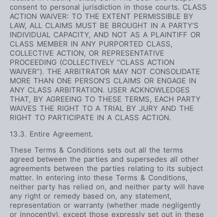
consent to personal jurisdiction in those courts. CLASS
ACTION WAIVER: TO THE EXTENT PERMISSIBLE BY
LAW, ALL CLAIMS MUST BE BROUGHT IN A PARTY’S
INDIVIDUAL CAPACITY, AND NOT AS A PLAINTIFF OR
CLASS MEMBER IN ANY PURPORTED CLASS,
COLLECTIVE ACTION, OR REPRESENTATIVE
PROCEEDING (COLLECTIVELY “CLASS ACTION
WAIVER”). THE ARBITRATOR MAY NOT CONSOLIDATE
MORE THAN ONE PERSON’S CLAIMS OR ENGAGE IN
ANY CLASS ARBITRATION. USER ACKNOWLEDGES
THAT, BY AGREEING TO THESE TERMS, EACH PARTY
WAIVES THE RIGHT TO A TRIAL BY JURY AND THE
RIGHT TO PARTICIPATE IN A CLASS ACTION.
13.3. Entire Agreement.
These Terms & Conditions sets out all the terms
agreed between the parties and supersedes all other
agreements between the parties relating to its subject
matter. In entering into these Terms & Conditions,
neither party has relied on, and neither party will have
any right or remedy based on, any statement,
representation or warranty (whether made negligently
or innocently), except those expressly set out in these