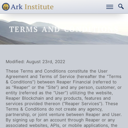
TERMS AND CONDITIONS
Modified: August 23rd, 2022
These Terms and Conditions constitute the User
Agreement and Terms of Service (hereafter the “Terms
& Conditions”) between Reaper Financial (referred to
as “Reaper” or the “Site”) and any person, customer, or
entity (referred as the “User”) utilizing the website,
Reaper Blockchain and any products, features and
services provided thereon (“Reaper Services”). These
Terms & Conditions do not create any agency,
partnership, or joint venture between Reaper and User.
By signing up for an account through Reaper or any
associated websites, APIs, or mobile applications, the