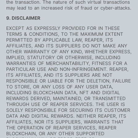
the transaction. The nature of such virtual transactions
may lead to an increased risk of fraud or cyber-attacks.
9. DISCLAIMER
EXCEPT AS EXPRESSLY PROVIDED FOR IN THESE
TERMS & CONDITIONS, TO THE MAXIMUM EXTENT
PERMITTED BY APPLICABLE LAW, REAPER, ITS
AFFILIATES, AND ITS SUPPLIERS DO NOT MAKE ANY
OTHER WARRANTY OF ANY KIND, WHETHER EXPRESS,
IMPLIED, STATUTORY OR OTHERWISE, INCLUDING
WARRANTIES OF MERCHANTABILITY, FITNESS FOR A
PARTICULAR USE AND NON-INFRINGEMENT. REAPER,
ITS AFFILIATES, AND ITS SUPPLIERS ARE NOT
RESPONSIBLE OR LIABLE FOR THE DELETION, FAILURE
TO STORE, OR ANY LOSS OF ANY USER DATA,
INCLUDING BLOCKCHAIN DATA, NFT AND DIGITAL
REWARDS DERIVED, MAINTAINED, OR TRANSMITTED
THROUGH USE OF REAPER SERVICES. THE USER IS
SOLELY RESPONSIBLE FOR SECURING ITS CUSTOMER
DATA AND DIGITAL REWARDS. NEITHER REAPER, ITS
AFFILIATES, NOR ITS SUPPLIERS, WARRANTS THAT
THE OPERATION OF REAPER SERVICES, REAPER
BLOCKCHAIN, OR ANY OTHER SUPPORTED