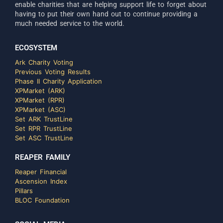
enable charities that are helping support life to forget about
having to put their own hand out to continue providing a
much needed service to the world.
ECOSYSTEM
Ark Charity Voting
Previous Voting Results
Phase II Charity Application
XPMarket (ARK)
XPMarket (RPR)
XPMarket (ASC)
Set ARK TrustLine
Set RPR TrustLine
Set ASC TrustLine
REAPER FAMILY
Reaper Financial
Ascension Index
Pillars
BLOC Foundation