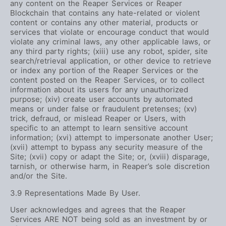
any content on the Reaper Services or Reaper
Blockchain that contains any hate-related or violent
content or contains any other material, products or
services that violate or encourage conduct that would
violate any criminal laws, any other applicable laws, or
any third party rights; (xiii) use any robot, spider, site
search/retrieval application, or other device to retrieve
or index any portion of the Reaper Services or the
content posted on the Reaper Services, or to collect
information about its users for any unauthorized
purpose; (xiv) create user accounts by automated
means or under false or fraudulent pretenses; (xv)
trick, defraud, or mislead Reaper or Users, with
specific to an attempt to learn sensitive account
information; (xvi) attempt to impersonate another User;
(xvii) attempt to bypass any security measure of the
Site; (xvii) copy or adapt the Site; or, (xviii) disparage,
tarnish, or otherwise harm, in Reaper’s sole discretion
and/or the Site.
3.9 Representations Made By User.
User acknowledges and agrees that the Reaper
Services ARE NOT being sold as an investment by or