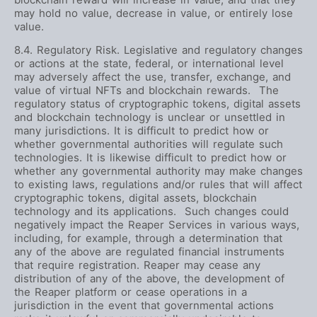
may hold no value, decrease in value, or entirely lose
value.
8.4. Regulatory Risk. Legislative and regulatory changes
or actions at the state, federal, or international level
may adversely affect the use, transfer, exchange, and
value of virtual NFTs and blockchain rewards. The
regulatory status of cryptographic tokens, digital assets
and blockchain technology is unclear or unsettled in
many jurisdictions. It is difficult to predict how or
whether governmental authorities will regulate such
technologies. It is likewise difficult to predict how or
whether any governmental authority may make changes
to existing laws, regulations and/or rules that will affect
cryptographic tokens, digital assets, blockchain
technology and its applications. Such changes could
negatively impact the Reaper Services in various ways,
including, for example, through a determination that
any of the above are regulated financial instruments
that require registration. Reaper may cease any
distribution of any of the above, the development of
the Reaper platform or cease operations in a
jurisdiction in the event that governmental actions