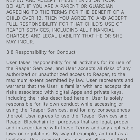
REVIEW AND ACCEPT THESE TERMS ON YOUR
BEHALF. IF YOU ARE A PARENT OR GUARDIAN
AGREEING TO THE TERMS FOR THE BENEFIT OF A
CHILD OVER 13, THEN YOU AGREE TO AND ACCEPT
FULL RESPONSIBILITY FOR THAT CHILD’S USE OF
REAPER SERVICES, INCLUDING ALL FINANCIAL
CHARGES AND LEGAL LIABILITY THAT HE OR SHE
MAY INCUR.
3.8 Responsibility for Conduct.
User takes responsibility for all activities for its use of
the Reaper Services, and User accepts all risks of any
authorized or unauthorized access to Reaper, to the
maximum extent permitted by law. User represents and
warrants that the User is familiar with and accepts the
risks associated with digital Apps and private keys,
including the risks described herein. User is solely
responsible for its own conduct while accessing or
using the Reaper Services, and for any consequences
thereof. User agrees to use the Reaper Services and
Reaper Blockchain for purposes that are legal, proper
and in accordance with these Terms and any applicable
laws or regulations. By way of example, and not as a
limitation, User may not, and may not allow any third