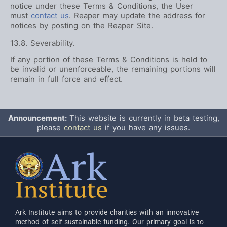
notice under these Terms & Conditions, the User
must
contact us
. Reaper may update the address for
notices by posting on the Reaper Site.
13.8. Severability.
If any portion of these Terms & Conditions is held to
be invalid or unenforceable, the remaining portions will
remain in full force and effect.
Announcement:
This website is currently in beta testing,
please
contact us
if you have any issues.
Ark Institute aims to provide charities with an innovative
method of self-sustainable funding. Our primary goal is to