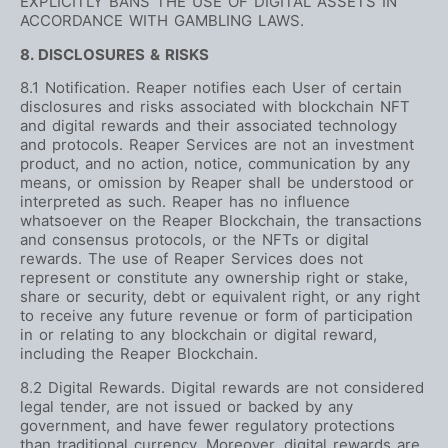
EXPLICITLY BANS THE USE OF DIGITAL ASSETS IN
ACCORDANCE WITH GAMBLING LAWS.
8. DISCLOSURES & RISKS
8.1 Notification. Reaper notifies each User of certain
disclosures and risks associated with blockchain NFT
and digital rewards and their associated technology
and protocols. Reaper Services are not an investment
product, and no action, notice, communication by any
means, or omission by Reaper shall be understood or
interpreted as such. Reaper has no influence
whatsoever on the Reaper Blockchain, the transactions
and consensus protocols, or the NFTs or digital
rewards. The use of Reaper Services does not
represent or constitute any ownership right or stake,
share or security, debt or equivalent right, or any right
to receive any future revenue or form of participation
in or relating to any blockchain or digital reward,
including the Reaper Blockchain.
8.2 Digital Rewards. Digital rewards are not considered
legal tender, are not issued or backed by any
government, and have fewer regulatory protections
than traditional currency. Moreover, digital rewards are