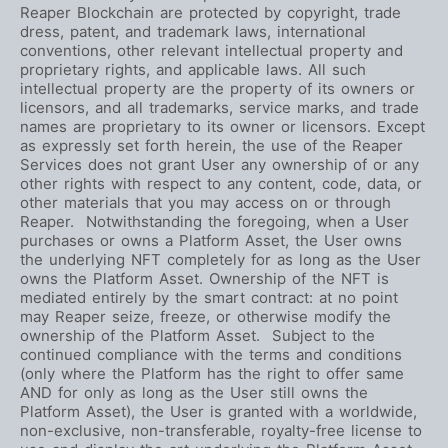
Reaper Blockchain are protected by copyright, trade
dress, patent, and trademark laws, international
conventions, other relevant intellectual property and
proprietary rights, and applicable laws. All such
intellectual property are the property of its owners or
licensors, and all trademarks, service marks, and trade
names are proprietary to its owner or licensors. Except
as expressly set forth herein, the use of the Reaper
Services does not grant User any ownership of or any
other rights with respect to any content, code, data, or
other materials that you may access on or through
Reaper. Notwithstanding the foregoing, when a User
purchases or owns a Platform Asset, the User owns
the underlying NFT completely for as long as the User
owns the Platform Asset. Ownership of the NFT is
mediated entirely by the smart contract: at no point
may Reaper seize, freeze, or otherwise modify the
ownership of the Platform Asset. Subject to the
continued compliance with the terms and conditions
(only where the Platform has the right to offer same
AND for only as long as the User still owns the
Platform Asset), the User is granted with a worldwide,
non-exclusive, non-transferable, royalty-free license to