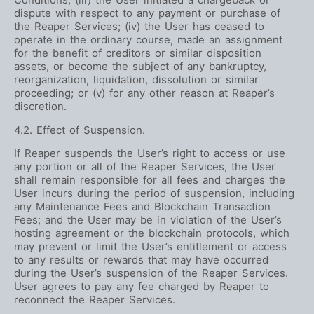
dispute with respect to any payment or purchase of
the Reaper Services; (iv) the User has ceased to
operate in the ordinary course, made an assignment
for the benefit of creditors or similar disposition
assets, or become the subject of any bankruptcy,
reorganization, liquidation, dissolution or similar
proceeding; or (v) for any other reason at Reaper’s
discretion.
4.2. Effect of Suspension.
If Reaper suspends the User’s right to access or use
any portion or all of the Reaper Services, the User
shall remain responsible for all fees and charges the
User incurs during the period of suspension, including
any Maintenance Fees and Blockchain Transaction
Fees; and the User may be in violation of the User’s
hosting agreement or the blockchain protocols, which
may prevent or limit the User’s entitlement or access
to any results or rewards that may have occurred
during the User’s suspension of the Reaper Services.
User agrees to pay any fee charged by Reaper to
reconnect the Reaper Services.