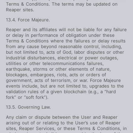
Terms & Conditions. The terms may be updated on
Reaper sites.
13.4. Force Majeure.
Reaper and its affiliates will not be liable for any failure
or delay in performance of obligation under these
Terms & Conditions where the failures or delay results
from any cause beyond reasonable control, including,
but not limited to, acts of God, labor disputes or other
industrial disturbances, electrical or power outages,
utilities or other telecommunications failures,
earthquake, storms or other elements of nature,
blockages, embargoes, riots, acts or orders of
government, acts of terrorism, or war. Force Majeure
events include, but are not limited to, upgrades to the
validation rules of a given blockchain (e.g., a “hard
fork” or “soft fork”).
13.5. Governing Law.
Any claim or dispute between the User and Reaper
arising out of or relating to the User’s use of Reaper
sites, Reaper Services, or these Terms & Conditions, in