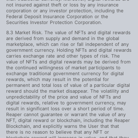
not insured against theft or loss by any insurance
corporation or any investor protection, including the
Federal Deposit Insurance Corporation or the
Securities Investor Protection Corporation.
8.3 Market Risk. The value of NFTs and digital rewards
are derived from supply and demand in the global
marketplace, which can rise or fall independent of any
government currency. Holding NFTs and digital rewards
carries exchange rate and other types of risk. The
value of NFTs and digital rewards may be derived from
the continued willingness of market participants to
exchange traditional government currency for digital
rewards, which may result in the potential for
permanent and total loss of value of a particular digital
reward should the market disappear. The volatility and
unpredictability of the price and value of NFTs and
digital rewards, relative to government currency, may
result in significant loss over a short period of time.
Reaper cannot guarantee or warrant the value of any
NFT, digital reward or blockchain, including the Reaper
Blockchain, and explicitly warns the User that that
there is no reason to believe that any NFT or
blockchain reward will increase in value, and that they