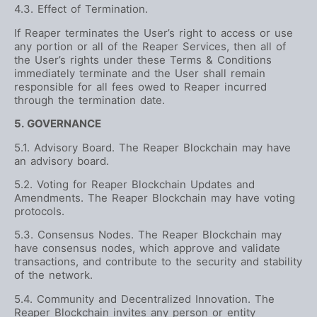
4.3. Effect of Termination.
If Reaper terminates the User’s right to access or use
any portion or all of the Reaper Services, then all of
the User’s rights under these Terms & Conditions
immediately terminate and the User shall remain
responsible for all fees owed to Reaper incurred
through the termination date.
5. GOVERNANCE
5.1. Advisory Board. The Reaper Blockchain may have
an advisory board.
5.2. Voting for Reaper Blockchain Updates and
Amendments. The Reaper Blockchain may have voting
protocols.
5.3. Consensus Nodes. The Reaper Blockchain may
have consensus nodes, which approve and validate
transactions, and contribute to the security and stability
of the network.
5.4. Community and Decentralized Innovation. The
Reaper Blockchain invites any person or entity