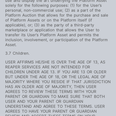
use and display the art underlying the Platform Asset
solely for the following purposes: (1) for the User’s
personal, non-commercial use; (2) as a part of the
Platform Auction that allows for the purchase and sale
of Platform Assets or on the Platform itself (if
applicable), or; (3) as the party of a third-party
marketplace or application that allows the User to
transfer its User’s Platform Asset and permits the
inclusion, involvement, or participation of the Platform
Asset.
3.7 Children.
USER AFFIRMS HE/SHE IS OVER THE AGE OF 13, AS
REAPER SERVICES ARE NOT INTENDED FOR
CHILDREN UNDER AGE 13. IF YOU ARE 13 OR OLDER
BUT UNDER THE AGE OF 18, OR THE LEGAL AGE OF
MAJORITY WHERE YOU RESIDE IF THAT JURISDICTION
HAS AN OLDER AGE OF MAJORITY, THEN USER
AGREES TO REVIEW THESE TERMS WITH YOUR
PARENT OR GUARDIAN TO MAKE SURE THAT BOTH
USER AND YOUR PARENT OR GUARDIAN
UNDERSTAND AND AGREE TO THESE TERMS. USER
AGREES TO HAVE YOUR PARENT OR GUARDIAN