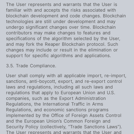
The User represents and warrants that the User is
familiar with and accepts the risks associated with
blockchain development and code changes. Blockchain
technologies are still under development and may
undergo significant changes over time. Blockchain
contributors may make changes to features and
specifications of the algorithm selected by the User,
and may fork the Reaper Blockchain protocol. Such
changes may include or result in the elimination or
support for specific algorithms and applications.
3.5. Trade Compliance.
User shall comply with all applicable import, re-import,
sanctions, anti-boycott, export, and re-export control
laws and regulations, including all such laws and
regulations that apply to European Union and U.S.
companies, such as the Export Administration
Regulations, the International Traffic in Arms
Regulations, and economic sanctions programs
implemented by the Office of Foreign Assets Control
and the European Union’s Common Foreign and
Security Policy (collectively, “Trade Sanctions Laws”).
The User represents and warrants that the User and