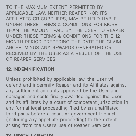
TO THE MAXIMUM EXTENT PERMITTED BY
APPLICABLE LAW, NEITHER REAPER NOR ITS
AFFILIATES OR SUPPLIERS, MAY BE HELD LIABLE
UNDER THESE TERMS & CONDITIONS FOR MORE
THAN THE AMOUNT PAID BY THE USER TO REAPER
UNDER THESE TERMS & CONDITIONS FOR THE 12
MONTH PERIOD PRECEDING THE DATE THE CLAIM
AROSE, MINUS ANY REWARDS GENERATED OR
RECEIVED BY THE USER AS A RESULT OF THE USE
OF REAPER SERVICES.
12. INDEMNIFICATION
Unless prohibited by applicable law, the User will
defend and indemnify Reaper and its Affiliates against
any settlement amounts approved by the User and
damages and costs finally awarded against the User
and its affiliates by a court of competent jurisdiction in
any formal legal proceeding filed by an unaffiliated
third party before a court or government tribunal
(including any appellate proceeding) to the extent
arising from the User’s use of Reaper Services.
13. MISCELLANEOUS.