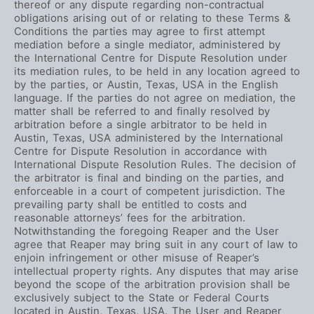
thereof or any dispute regarding non-contractual
obligations arising out of or relating to these Terms &
Conditions the parties may agree to first attempt
mediation before a single mediator, administered by
the International Centre for Dispute Resolution under
its mediation rules, to be held in any location agreed to
by the parties, or Austin, Texas, USA in the English
language. If the parties do not agree on mediation, the
matter shall be referred to and finally resolved by
arbitration before a single arbitrator to be held in
Austin, Texas, USA administered by the International
Centre for Dispute Resolution in accordance with
International Dispute Resolution Rules. The decision of
the arbitrator is final and binding on the parties, and
enforceable in a court of competent jurisdiction. The
prevailing party shall be entitled to costs and
reasonable attorneys’ fees for the arbitration.
Notwithstanding the foregoing Reaper and the User
agree that Reaper may bring suit in any court of law to
enjoin infringement or other misuse of Reaper’s
intellectual property rights. Any disputes that may arise
beyond the scope of the arbitration provision shall be
exclusively subject to the State or Federal Courts
located in Austin, Texas, USA. The User and Reaper