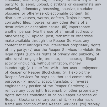
party to: (i) send, upload, distribute or disseminate any
unlawful, defamatory, harassing, abusive, fraudulent,
obscene, or otherwise objectionable content; (ii)
distribute viruses, worms, defects, Trojan horses,
corrupted files, hoaxes, or any other items of a
destructive or deceptive nature; (iii) impersonate
another person (via the use of an email address or
otherwise); (iv) upload, post, transmit or otherwise
make available through the Reaper Services any
content that infringes the intellectual proprietary rights
of any party; (v) use the Reaper Services to violate the
legal rights (such as rights of privacy and publicity) of
others; (vi) engage in, promote, or encourage illegal
activity (including, without limitation, money
laundering); (vii) interfere with other users’ enjoyment
of Reaper or Reaper Blockchain; (viii) exploit the
Reaper Services for any unauthorized commercial
purpose; (ix) modify, adapt, translate, or reverse
engineer any portion of the Reaper Services; (x)
remove any copyright, trademark or other proprietary
rights notices contained in or on Reaper Services or
Reaper Blockchain or any part of it; (xi) reformat or
frame any portion of the Reaper Services; (xii) display