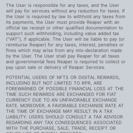
The User is responsible for any taxes, and the User
will pay for services without any reduction for taxes. If
the User is required by law to withhold any taxes from
its payments, the User must provide Reaper with an
official tax receipt or other qualified documentation to
support such withholding, including value added tax
(“VAT”), if applicable. The User will be liable to pay (or
reimburse Reaper) for any taxes, interest, penalties or
fines which may arise from any mis-declaration made
by the User. The User shall pay Reaper for all taxes
and governmental fees Reaper is required to collect or
pay upon sale or delivery of Reaper Services.
POTENTIAL USERS OF NFTS OR DIGITAL REWARDS,
INCLUDING BUT NOT LIMITED TO RPR, ARE
FOREWARNED OF POSSIBLE FINANCIAL LOSS AT THE
TIME SUCH REWARDS ARE EXCHANGED FOR FIAT
CURRENCY DUE TO AN UNFAVORABLE EXCHANGE
RATE. MOREOVER, A FAVORABLE EXCHANGE RATE AT
THE TIME OF EXCHANGE MAY RESULT IN A TAX
LIABILITY. USERS SHOULD CONSULT A TAX ADVISOR
REGARDING ANY TAX CONSEQUENCES ASSOCIATED
WITH THE PURCHASE, SALE, TRADE, RECEIPT OR