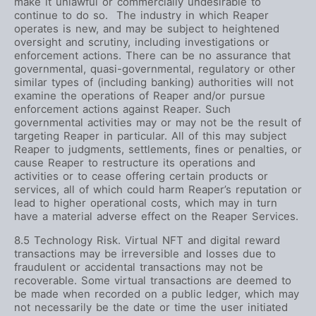
make it unlawful or commercially undesirable to
continue to do so. The industry in which Reaper
operates is new, and may be subject to heightened
oversight and scrutiny, including investigations or
enforcement actions. There can be no assurance that
governmental, quasi-governmental, regulatory or other
similar types of (including banking) authorities will not
examine the operations of Reaper and/or pursue
enforcement actions against Reaper. Such
governmental activities may or may not be the result of
targeting Reaper in particular. All of this may subject
Reaper to judgments, settlements, fines or penalties, or
cause Reaper to restructure its operations and
activities or to cease offering certain products or
services, all of which could harm Reaper’s reputation or
lead to higher operational costs, which may in turn
have a material adverse effect on the Reaper Services.
8.5 Technology Risk. Virtual NFT and digital reward
transactions may be irreversible and losses due to
fraudulent or accidental transactions may not be
recoverable. Some virtual transactions are deemed to
be made when recorded on a public ledger, which may
not necessarily be the date or time the user initiated