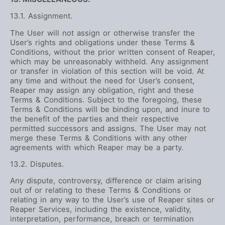
13.1. Assignment.
The User will not assign or otherwise transfer the
User’s rights and obligations under these Terms &
Conditions, without the prior written consent of Reaper,
which may be unreasonably withheld. Any assignment
or transfer in violation of this section will be void. At
any time and without the need for User’s consent,
Reaper may assign any obligation, right and these
Terms & Conditions. Subject to the foregoing, these
Terms & Conditions will be binding upon, and inure to
the benefit of the parties and their respective
permitted successors and assigns. The User may not
merge these Terms & Conditions with any other
agreements with which Reaper may be a party.
13.2. Disputes.
Any dispute, controversy, difference or claim arising
out of or relating to these Terms & Conditions or
relating in any way to the User’s use of Reaper sites or
Reaper Services, including the existence, validity,
interpretation, performance, breach or termination