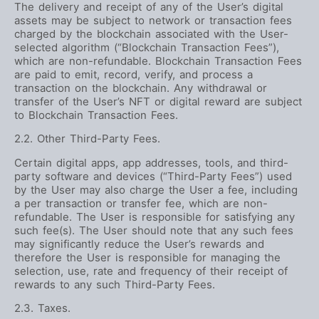
The delivery and receipt of any of the User’s digital
assets may be subject to network or transaction fees
charged by the blockchain associated with the User-
selected algorithm (“Blockchain Transaction Fees”),
which are non-refundable. Blockchain Transaction Fees
are paid to emit, record, verify, and process a
transaction on the blockchain. Any withdrawal or
transfer of the User’s NFT or digital reward are subject
to Blockchain Transaction Fees.
2.2. Other Third-Party Fees.
Certain digital apps, app addresses, tools, and third-
party software and devices (“Third-Party Fees”) used
by the User may also charge the User a fee, including
a per transaction or transfer fee, which are non-
refundable. The User is responsible for satisfying any
such fee(s). The User should note that any such fees
may significantly reduce the User’s rewards and
therefore the User is responsible for managing the
selection, use, rate and frequency of their receipt of
rewards to any such Third-Party Fees.
2.3. Taxes.