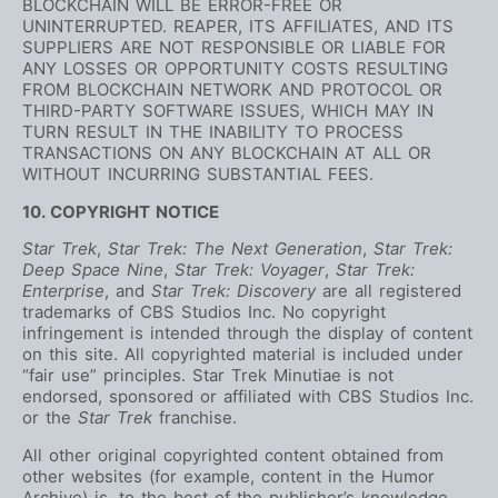
BLOCKCHAIN WILL BE ERROR-FREE OR
UNINTERRUPTED. REAPER, ITS AFFILIATES, AND ITS
SUPPLIERS ARE NOT RESPONSIBLE OR LIABLE FOR
ANY LOSSES OR OPPORTUNITY COSTS RESULTING
FROM BLOCKCHAIN NETWORK AND PROTOCOL OR
THIRD-PARTY SOFTWARE ISSUES, WHICH MAY IN
TURN RESULT IN THE INABILITY TO PROCESS
TRANSACTIONS ON ANY BLOCKCHAIN AT ALL OR
WITHOUT INCURRING SUBSTANTIAL FEES.
10. COPYRIGHT NOTICE
Star Trek
,
Star Trek: The Next Generation
,
Star Trek:
Deep Space Nine
,
Star Trek: Voyager
,
Star Trek:
Enterprise
, and
Star Trek: Discovery
are all registered
trademarks of CBS Studios Inc. No copyright
infringement is intended through the display of content
on this site. All copyrighted material is included under
“fair use” principles. Star Trek Minutiae is not
endorsed, sponsored or affiliated with CBS Studios Inc.
or the
Star Trek
franchise.
All other original copyrighted content obtained from
other websites (for example, content in the Humor
Archive) is, to the best of the publisher’s knowledge,