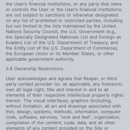
the User’s financial institutions, or any party that owns
or controls the User or the User’s financial institutions,
are not subject to sanctions or otherwise designated
on any list of prohibited or restricted parties, including
but not limited to the lists maintained by the United
Nations Security Council, the U.S. Government (e.g.,
the Specially Designated Nationals List and Foreign as
Evaders List of the U.S. Department of Treasury, and
the Entity List of the U.S. Department of Commerce),
the European Union or its Member States, or other
applicable government authority.
3.6 Ownership Restrictions.
User acknowledges and agrees that Reaper, or third
party contact provider (or, as applicable, any licensors)
own all legal right, title and interest in and to all
elements of their respective intellectual property rights
therein. The visual interfaces, graphics (including,
without limitation, all art and drawings associated with
the), design, systems, methods, information, computer
code, software, services, “look and feel”, organization,
compilation of the content, code, data, and all other
elements of any content provided on the Site or