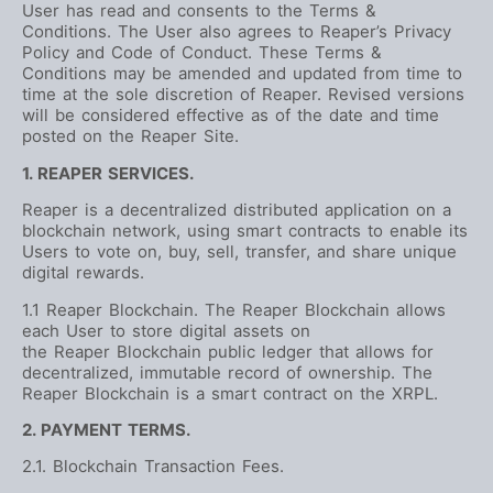
User has read and consents to the Terms &
Conditions. The User also agrees to Reaper’s Privacy
Policy and Code of Conduct. These Terms &
Conditions may be amended and updated from time to
time at the sole discretion of Reaper. Revised versions
will be considered effective as of the date and time
posted on the Reaper Site.
1. REAPER SERVICES.
Reaper is a decentralized distributed application on a
blockchain network, using smart contracts to enable its
Users to vote on, buy, sell, transfer, and share unique
digital rewards.
1.1 Reaper Blockchain. The Reaper Blockchain allows
each User to store digital assets on
the Reaper Blockchain public ledger that allows for
decentralized, immutable record of ownership. The
Reaper Blockchain is a smart contract on the XRPL.
2. PAYMENT TERMS.
2.1. Blockchain Transaction Fees.