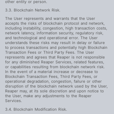
other entity or person.
3.3. Blockchain Network Risk.
The User represents and warrants that the User
accepts the risks of blockchain protocol and network,
including instability, congestion, high transaction costs,
network latency, information security, regulatory risk,
and technological and operational error. The User
understands these risks may result in delay or failure
to process transactions and potentially high Blockchain
Transaction Fees or Third Party Fees. The User
represents and agrees that Reaper is not responsible
for any diminished Reaper Services, related features,
or capabilities resulting from blockchain network risk.
In the event of a material increase or decrease to
Blockchain Transaction Fees, Third Party Fees, or
operational degradation, congestion, failure or other
disruption of the blockchain network used by the User,
Reaper may, at its sole discretion and upon notice to
the User, make any adjustments to the Reaper
Services.
3.4. Blockchain Modification Risk.