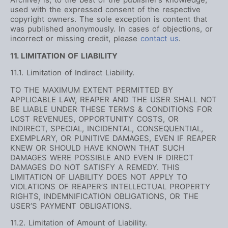
used with the expressed consent of the respective
copyright owners. The sole exception is content that
was published anonymously. In cases of objections, or
incorrect or missing credit, please
contact us
.
11. LIMITATION OF LIABILITY
11.1. Limitation of Indirect Liability.
TO THE MAXIMUM EXTENT PERMITTED BY
APPLICABLE LAW, REAPER AND THE USER SHALL NOT
BE LIABLE UNDER THESE TERMS & CONDITIONS FOR
LOST REVENUES, OPPORTUNITY COSTS, OR
INDIRECT, SPECIAL, INCIDENTAL, CONSEQUENTIAL,
EXEMPLARY, OR PUNITIVE DAMAGES, EVEN IF REAPER
KNEW OR SHOULD HAVE KNOWN THAT SUCH
DAMAGES WERE POSSIBLE AND EVEN IF DIRECT
DAMAGES DO NOT SATISFY A REMEDY. THIS
LIMITATION OF LIABILITY DOES NOT APPLY TO
VIOLATIONS OF REAPER’S INTELLECTUAL PROPERTY
RIGHTS, INDEMNIFICATION OBLIGATIONS, OR THE
USER’S PAYMENT OBLIGATIONS.
11.2. Limitation of Amount of Liability.