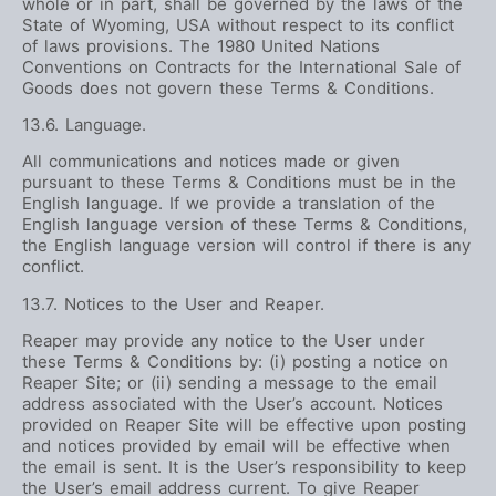
whole or in part, shall be governed by the laws of the
State of Wyoming, USA without respect to its conflict
of laws provisions. The 1980 United Nations
Conventions on Contracts for the International Sale of
Goods does not govern these Terms & Conditions.
13.6. Language.
All communications and notices made or given
pursuant to these Terms & Conditions must be in the
English language. If we provide a translation of the
English language version of these Terms & Conditions,
the English language version will control if there is any
conflict.
13.7. Notices to the User and Reaper.
Reaper may provide any notice to the User under
these Terms & Conditions by: (i) posting a notice on
Reaper Site; or (ii) sending a message to the email
address associated with the User’s account. Notices
provided on Reaper Site will be effective upon posting
and notices provided by email will be effective when
the email is sent. It is the User’s responsibility to keep
the User’s email address current. To give Reaper