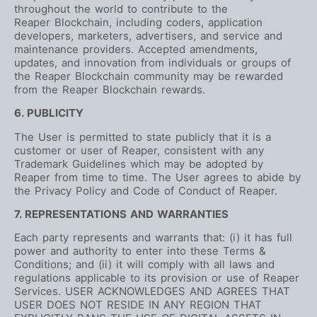
throughout the world to contribute to the
Reaper Blockchain, including coders, application
developers, marketers, advertisers, and service and
maintenance providers. Accepted amendments,
updates, and innovation from individuals or groups of
the Reaper Blockchain community may be rewarded
from the Reaper Blockchain rewards.
6. PUBLICITY
The User is permitted to state publicly that it is a
customer or user of Reaper, consistent with any
Trademark Guidelines which may be adopted by
Reaper from time to time. The User agrees to abide by
the Privacy Policy and Code of Conduct of Reaper.
7. REPRESENTATIONS AND WARRANTIES
Each party represents and warrants that: (i) it has full
power and authority to enter into these Terms &
Conditions; and (ii) it will comply with all laws and
regulations applicable to its provision or use of Reaper
Services. USER ACKNOWLEDGES AND AGREES THAT
USER DOES NOT RESIDE IN ANY REGION THAT