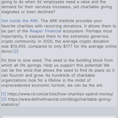
going to do when its’ employees need a raise and the
demand for their services increases, yet charitable giving
stagnates or even declines?
Get inside the ARK
. The ARK Institute provides your
favorite charities with recurring donations. It allows them to
be part of the
Reaper Financial
ecosystem. Perhaps most
importantly, it exposes them to the extremely generous
crypto community: in 2020, the average crypto donation
was $10,455, compared to only $177 for the average online
donor.
[2]
It’s time to sow seed. The seed is the building block from
which all life springs. Help us support this potential! We
can be the wind that allows the seed to find its place so it
can flourish and grow. As hundreds of charitable
organizations look for a lifeline in the midst of
unprecedented economic turmoil, we can be the ark.
[1]
https://www.rd.com/article/how-charities-spend-money/
[2]
https://www.definefinancial.com/blog/charitable-giving-
statistics/