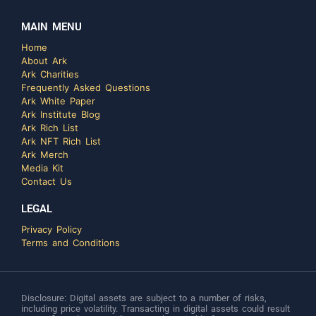
MAIN MENU
Home
About Ark
Ark Charities
Frequently Asked Questions
Ark White Paper
Ark Institute Blog
Ark Rich List
Ark NFT Rich List
Ark Merch
Media Kit
Contact Us
LEGAL
Privacy Policy
Terms and Conditions
Disclosure: Digital assets are subject to a number of risks,
including price volatility. Transacting in digital assets could result