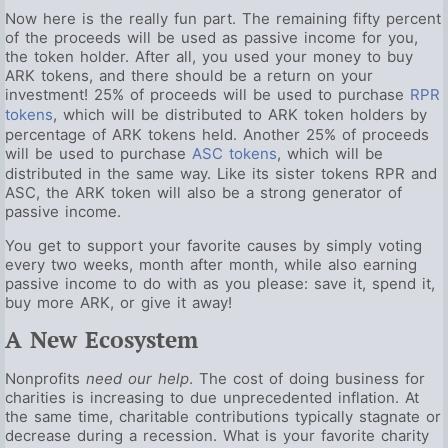
Now here is the really fun part. The remaining fifty percent
of the proceeds will be used as passive income for you,
the token holder. After all, you used your money to buy
ARK tokens, and there should be a return on your
investment! 25% of proceeds will be used to purchase
RPR
tokens
, which will be distributed to ARK token holders by
percentage of ARK tokens held. Another 25% of proceeds
will be used to purchase
ASC tokens
, which will be
distributed in the same way. Like its sister tokens RPR and
ASC, the ARK token will also be a strong generator of
passive income.
You get to support your favorite causes by simply voting
every two weeks, month after month, while also earning
passive income to do with as you please: save it, spend it,
buy more ARK, or give it away!
A New Ecosystem
Nonprofits
need our help
. The cost of doing business for
charities is increasing to due unprecedented inflation. At
the same time, charitable contributions typically stagnate or
decrease during a recession. What is your favorite charity