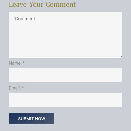
Leave Your Comment
Name
*
Email
*