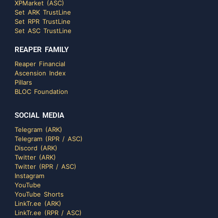
XPMarket (ASC)
Set ARK TrustLine
Set RPR TrustLine
Set ASC TrustLine
REAPER FAMILY
Reaper Financial
Ascension Index
Pillars
BLOC Foundation
SOCIAL MEDIA
Telegram (ARK)
Telegram (RPR / ASC)
Discord (ARK)
Twitter (ARK)
Twitter (RPR / ASC)
Instagram
YouTube
YouTube Shorts
LinkTr.ee (ARK)
LinkTr.ee (RPR / ASC)