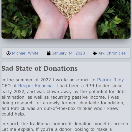
Michael White
January 14, 2023
Ark Chronicles
Sad State of Donations
In the summer of 2022 I wrote an e-mail to
Patrick Riley
,
CEO of
Reaper Financial
. I had been a RPR holder since
early 2022, and was blown away by the potential for debt
elimination, as well as recurring passive income. I was
doing research for a newly-formed charitable foundation,
and Patrick was an out-of-the-box thinker who I knew
could help.
In short, the traditional nonprofit donation model is broken.
Let me explain. If you’re a donor looking to make a