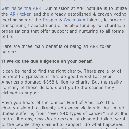
Get inside the ARK.
Our mission at Ark Institute is to utilize
the
ARK token
and the already established & proven voting
mechanisms of the
Reaper
&
Ascension
tokens, to provide
transparent, traceable and directable funding for charitable
organizations that offer support and nurturing to all forms
of life.
Here are three main benefits of being an ARK token
holder:
1) We do the due diligence on your behalf.
It can be hard to find the right charity. There are a lot of
nonprofit organizations that do good work! Last year,
Americans donated $358 billion to charity. But the reality
is, many of those dollars didn’t go to the causes they
claimed to support.
Have you heard of the Cancer Fund of America? This
charity claimed to directly aid cancer victims in the United
States suffering from “over 240 types of cancer.” But at the
end of the day,
only three percent
of donated dollars went
to the people they claimed to support. So what happened