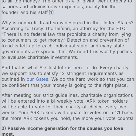
to all the money? The other 97% of giving went directly to
salaries and administrative expenses, mainly for the
founder and his staff.
[1]
Why is nonprofit fraud so widespread in the United States?
According to Tracy Thorleifson, an attorney for the FTC,
“There is no federal law that prohibits a charity from lying
to consumers to get money.” Detection and prevention of
fraud is left up to each individual state; and many state
governments are spread thin. We need trustworthy parties
to evaluate charitable investments.
And that is what Ark Institute is here to do. Every charity
we support has to satisfy 12 stringent requirements as
outlined in
our Gates
. We do the hard work so that you can
be confident that your money is going to the right place.
After meeting our strict guidelines, charitable organizations
will be entered into a bi-weekly vote. ARK token holders
will be able to vote for their charity of choice every two
weeks. Your ARK tokens will equate to votes on a 1:1 basis:
the more ARK tokens you hold, the more your vote counts!
2) Passive income generation for the causes you love
most.