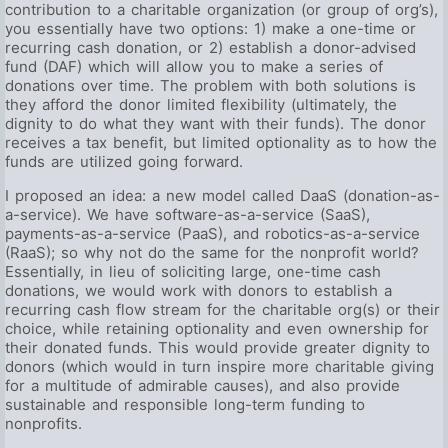
contribution to a charitable organization (or group of org’s),
you essentially have two options: 1) make a one-time or
recurring cash donation, or 2) establish a donor-advised
fund (DAF) which will allow you to make a series of
donations over time. The problem with both solutions is
they afford the donor limited flexibility (ultimately, the
dignity to do what they want with their funds). The donor
receives a tax benefit, but limited optionality as to how the
funds are utilized going forward.
I proposed an idea: a new model called DaaS (donation-as-
a-service). We have software-as-a-service (SaaS),
payments-as-a-service (PaaS), and robotics-as-a-service
(RaaS); so why not do the same for the nonprofit world?
Essentially, in lieu of soliciting large, one-time cash
donations, we would work with donors to establish a
recurring cash flow stream for the charitable org(s) or their
choice, while retaining optionality and even ownership for
their donated funds. This would provide greater dignity to
donors (which would in turn inspire more charitable giving
for a multitude of admirable causes), and also provide
sustainable and responsible long-term funding to
nonprofits.