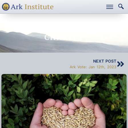
A NEW MODEL FOR
CHARITY
NEXT POST
Ark Vote: Jan 12th, 2023