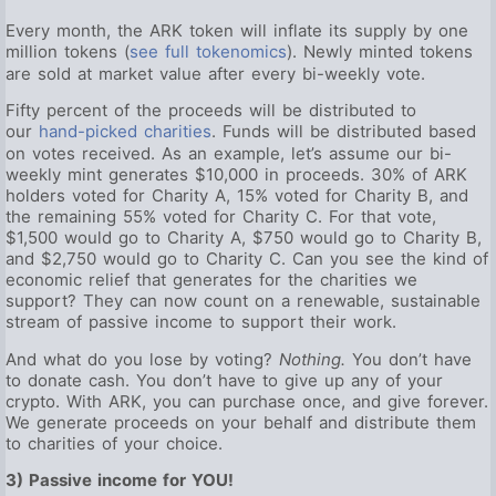
Every month, the ARK token will inflate its supply by one
million tokens (
see full tokenomics
). Newly minted tokens
are sold at market value after every bi-weekly vote.
Fifty percent of the proceeds will be distributed to
our
hand-picked charities
. Funds will be distributed based
on votes received. As an example, let’s assume our bi-
weekly mint generates $10,000 in proceeds. 30% of ARK
holders voted for Charity A, 15% voted for Charity B, and
the remaining 55% voted for Charity C. For that vote,
$1,500 would go to Charity A, $750 would go to Charity B,
and $2,750 would go to Charity C. Can you see the kind of
economic relief that generates for the charities we
support? They can now count on a renewable, sustainable
stream of passive income to support their work.
And what do you lose by voting?
Nothing.
You don’t have
to donate cash. You don’t have to give up any of your
crypto. With ARK, you can purchase once, and give forever.
We generate proceeds on your behalf and distribute them
to charities of your choice.
3) Passive income for YOU!