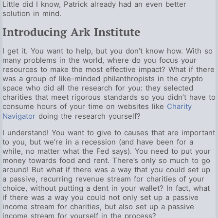
Little did I know, Patrick already had an even better
solution in mind.
Introducing Ark Institute
I get it. You want to help, but you don’t know how. With so
many problems in the world, where do you focus your
resources to make the most effective impact? What if there
was a group of like-minded philanthropists in the crypto
space who did all the research for you: they selected
charities that meet rigorous standards so you didn’t have to
consume hours of your time on websites like
Charity
Navigator
doing the research yourself?
I understand! You want to give to causes that are important
to you, but we’re in a recession (and have been for a
while, no matter what the Fed says). You need to put your
money towards food and rent. There’s only so much to go
around! But what if there was a way that you could set up
a passive, recurring revenue stream for charities of your
choice, without putting a dent in your wallet? In fact, what
if there was a way you could not only set up a passive
income stream for charities, but also set up a passive
income stream for yourself in the process?