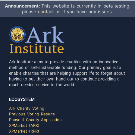
Announcement:
This website is currently in beta testing,
please
contact us
if you have any issues.
Ark Institute aims to provide charities with an innovative
method of self-sustainable funding. Our primary goal is to
enable charities that are helping support life to forget about
having to put their own hand out to continue providing a
much needed service to the world.
ECOSYSTEM
Ark Charity Voting
Previous Voting Results
Phase II Charity Application
XPMarket (ARK)
XPMarket (RPR)