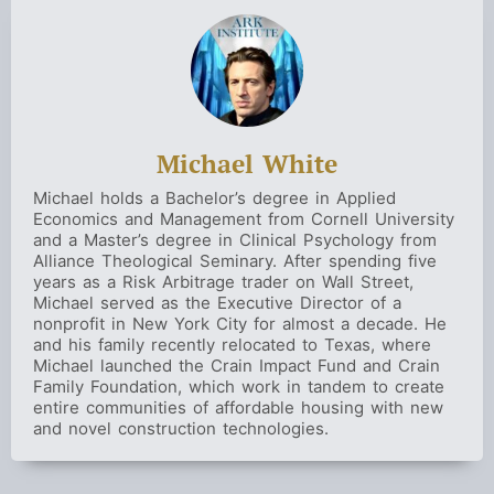
Michael White
Michael holds a Bachelor’s degree in Applied
Economics and Management from Cornell University
and a Master’s degree in Clinical Psychology from
Alliance Theological Seminary. After spending five
years as a Risk Arbitrage trader on Wall Street,
Michael served as the Executive Director of a
nonprofit in New York City for almost a decade. He
and his family recently relocated to Texas, where
Michael launched the Crain Impact Fund and Crain
Family Foundation, which work in tandem to create
entire communities of affordable housing with new
and novel construction technologies.