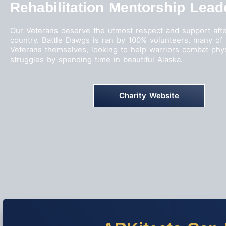
Rehabilitation Mentorship Lead
Our Veterans deserve the utmost respect and support afte
country. Battle Dawgs is ran by 100% volunteers, many o
Veterans themselves, looking to help warriors combat phy
struggles by spending time in beautiful Alaska.
Charity Website