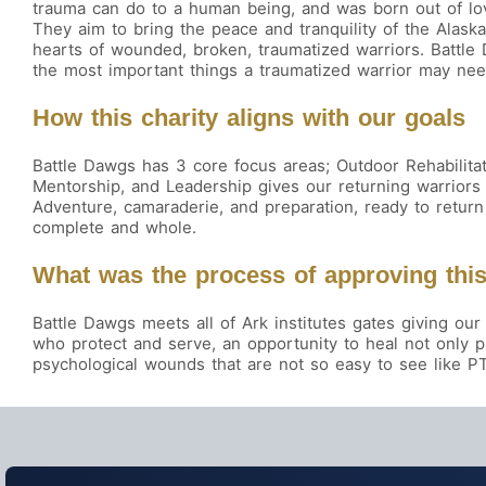
trauma can do to a human being, and was born out of lo
They aim to bring the peace and tranquility of the Alask
hearts of wounded, broken, traumatized warriors. Battle
the most important things a traumatized warrior may ne
How this charity aligns with our goals
Battle Dawgs has 3 core focus areas; Outdoor Rehabilitati
Mentorship, and Leadership gives our returning warriors
Adventure, camaraderie, and preparation, ready to return 
complete and whole.
What was the process of approving this
Battle Dawgs meets all of Ark institutes gates giving 
who protect and serve, an opportunity to heal not only 
psychological wounds that are not so easy to see like P