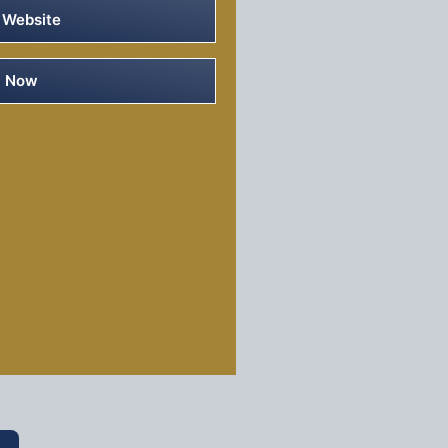
 Website
e Now