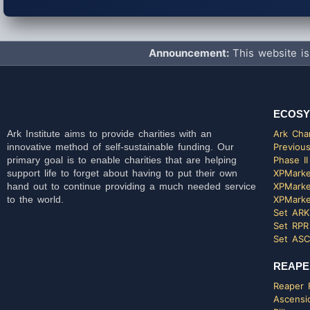
Announcement:
This website is
ECOSY
Ark Institute aims to provide charities with an
Ark Char
innovative method of self-sustainable funding. Our
Previous
primary goal is to enable charities that are helping
Phase II
support life to forget about having to put their own
XPMarke
hand out to continue providing a much needed service
XPMarke
to the world.
XPMarke
Set ARK
Set RPR
Set ASC
REAPE
Reaper F
Ascensi