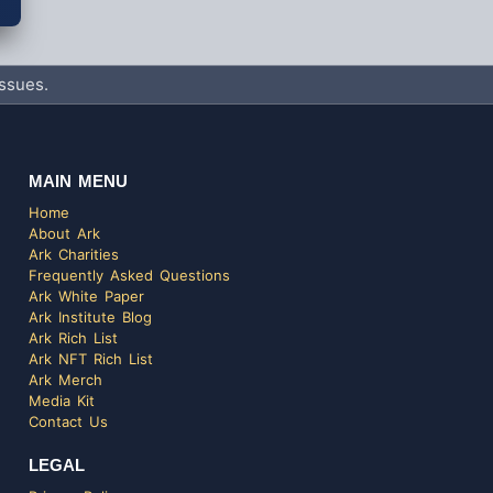
ssues.
MAIN MENU
Home
About Ark
Ark Charities
Frequently Asked Questions
Ark White Paper
Ark Institute Blog
Ark Rich List
Ark NFT Rich List
Ark Merch
Media Kit
Contact Us
LEGAL