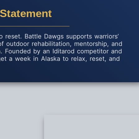
 Statement
 reset. Battle Dawgs supports warriors’
 of outdoor rehabilitation, mentorship, and
ka. Founded by an Iditarod competitor and
et a week in Alaska to relax, reset, and