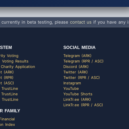
 currently in beta testing, please
contact us
if you have any i
STEM
SOCIAL MEDIA
ity Voting
Telegram (ARK)
 Voting Results
Telegram (RPR / ASC)
 Charity Application
Discord (ARK)
t (ARK)
Twitter (ARK)
t (RPR)
Twitter (RPR / ASC)
t (ASC)
Instagram
 TrustLine
YouTube
 TrustLine
YouTube Shorts
 TrustLine
LinkTr.ee (ARK)
LinkTr.ee (RPR / ASC)
R FAMILY
inancial
on Index