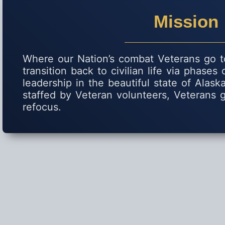
Mission
Where our Nation’s combat Veterans go to
transition back to civilian life via phases
leadership in the beautiful state of Alas
staffed by Veteran volunteers, Veterans g
refocus.