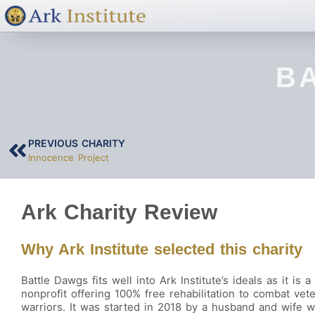
B
PREVIOUS CHARITY
Innocence Project
Ark Charity Review
Why Ark Institute selected this charity
Battle Dawgs fits well into Ark Institute’s ideals as it is a
nonprofit offering 100% free rehabilitation to combat vet
warriors. It was started in 2018 by a husband and wife