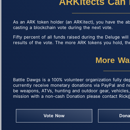
ARKitects Can 
As an ARK token holder (an ARKitect), you have the abil
casting a blockchain vote during the next vote.
Fifty percent of all funds raised during the Deluge wil
results of the vote. The more ARK tokens you hold, the
More Wa
Battle Dawgs is a 100% volunteer organization fully de
currently receive monetary donations via PayPal and 
be weapons, ATVs, hunting and outdoor gear, vehicles, 
mission with a non-cash Donation please contact
Rick
Vote Now
Dona