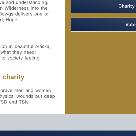
ve and understanding.
Charity
an Wilderness into the
 Dawgs delivers one of
ed; Hope.
Vot
on in beautiful Alaska,
 what they need:
to society feeling
 charity
our brave men and women
physical wounds but deep
TSD and TBIs.