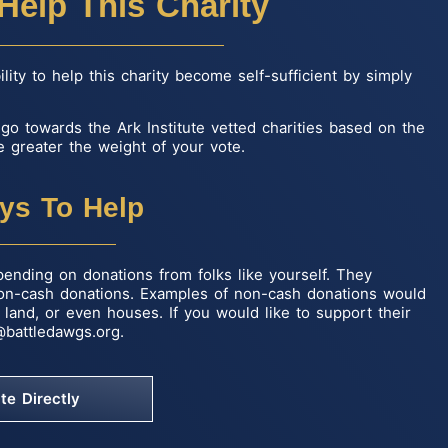
Help This Charity
ity to help this charity become self-sufficient by simply
l go towards the Ark Institute vetted charities based on the
 greater the weight of your vote.
ys To Help
pending on donations from folks like yourself. They
non-cash donations. Examples of non-cash donations would
land, or even houses. If you would like to support their
@battledawgs.org
.
te Directly