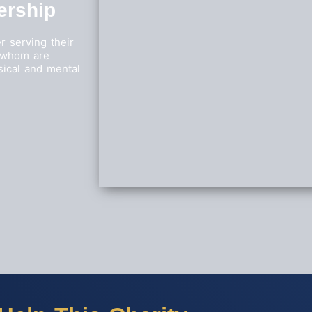
ership
r serving their
f whom are
sical and mental