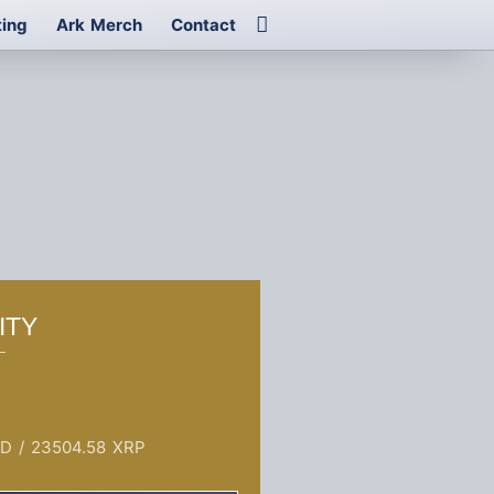
ting
Ark Merch
Contact
ITY
SD
/
23504.58 XRP