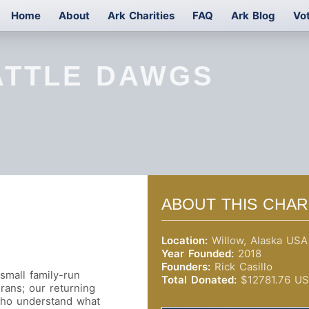
Home
About
Ark Charities
FAQ
Ark Blog
Vo
ATTLE DAWGS
ABOUT THIS CHAR
Location:
Willow, Alaska USA
Year Founded:
2018
Founders:
Rick Casillo
 small family-run
Total Donated:
$12781.76 U
erans; our returning
 who understand what