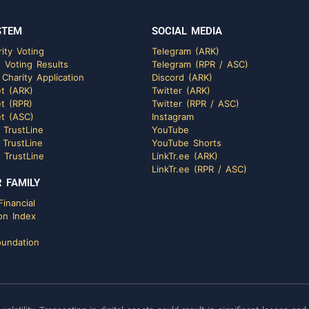
STEM
SOCIAL MEDIA
ity Voting
Telegram (ARK)
 Voting Results
Telegram (RPR / ASC)
 Charity Application
Discord (ARK)
t (ARK)
Twitter (ARK)
t (RPR)
Twitter (RPR / ASC)
t (ASC)
Instagram
 TrustLine
YouTube
 TrustLine
YouTube Shorts
 TrustLine
LinkTr.ee (ARK)
LinkTr.ee (RPR / ASC)
 FAMILY
inancial
on Index
undation