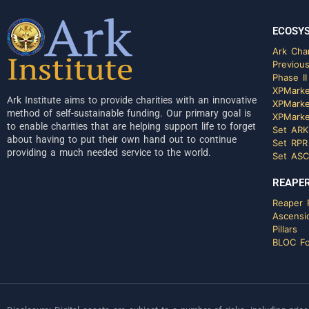
ECOSY
Ark Char
Previous
Phase II
XPMarke
Ark Institute aims to provide charities with an innovative
XPMarke
method of self-sustainable funding. Our primary goal is
XPMarke
to enable charities that are helping support life to forget
Set ARK
about having to put their own hand out to continue
Set RPR
providing a much needed service to the world.
Set ASC
REAPER
Reaper F
Ascensi
Pillars
BLOC Fo