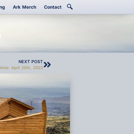
ing
Ark Merch
Contact
3
NEXT POST
Vote: April 20th, 2023