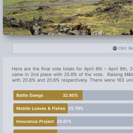
Clint B
Here are the final vote totals for April 6th – April 8th,
came in 2nd place with 25.8% of the vote. Raising M&W
with 20.8% and 20.6% respectively. There were 163 uniq
Battle Dawgs
32.80%
Mobile Loaves & Fishes
25.79%
Innocence Project
20.61%