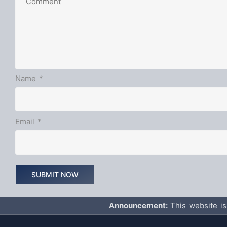
Name
*
Email
*
Announcement:
This website is