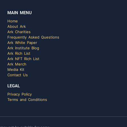
MAIN MENU
Home
About Ark
Ark Charities
Frequently Asked Questions
Ark White Paper
Ark Institute Blog
Ark Rich List
Ark NFT Rich List
Ark Merch
Media Kit
Contact Us
LEGAL
Privacy Policy
Terms and Conditions