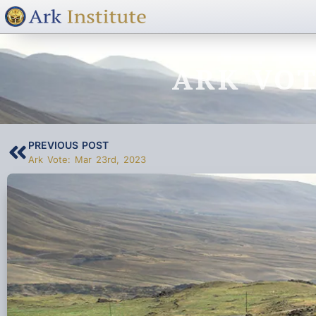
ARK VOT
PREVIOUS POST
Ark Vote: Mar 23rd, 2023