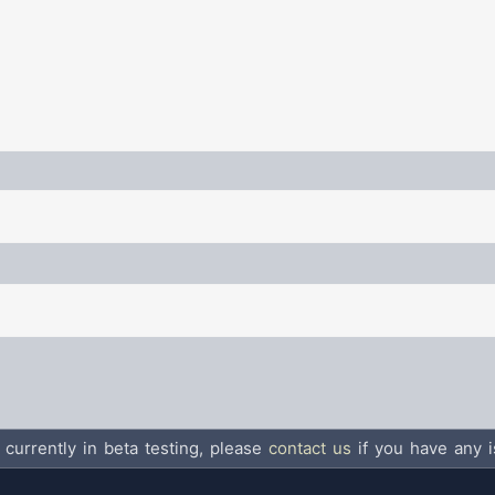
 currently in beta testing, please
contact us
if you have any i