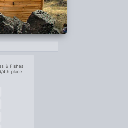
es & Fishes
d/4th place