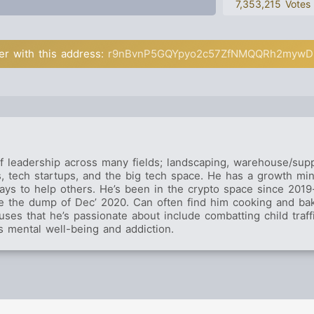
7,353,215 Votes
er with this address:
r9nBvnP5GQYpyo2c57ZfNMQQRh2mywD
f leadership across many fields; landscaping, warehouse/supp
gs, tech startups, and the big tech space. He has a growth mi
ays to help others. He’s been in the crypto space since 2019-
re the dump of Dec’ 2020. Can often find him cooking and bak
uses that he’s passionate about include combatting child traff
s mental well-being and addiction.