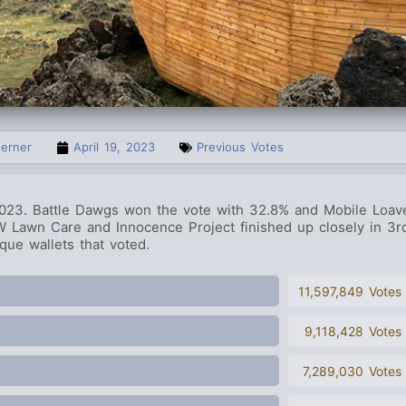
oerner
April 19, 2023
Previous Votes
 2023.
Battle Dawgs
won the vote with 32.8% and Mobile Loav
 Lawn Care and Innocence Project finished up closely in 3r
ue wallets that voted.
11,597,849 Votes
9,118,428 Votes
7,289,030 Votes