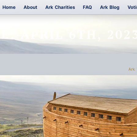
Home
About
Ark Charities
FAQ
Ark Blog
Vot
E: APRIL 6TH, 202
Ark 