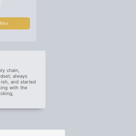
Nex
ly chain,
ndset; always
ish, and started
ing with the
icking,