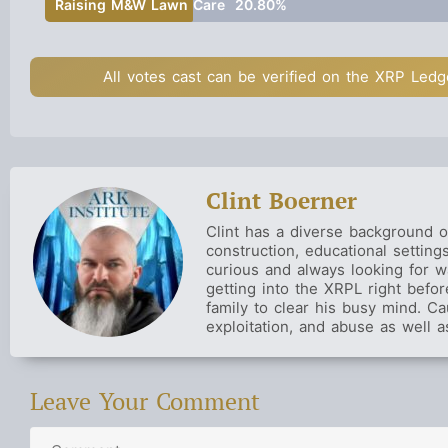
Raising M&W Lawn Care
20.80%
All votes cast can be verified on the XRP Ledg
Clint Boerner
Clint has a diverse background o
construction, educational settin
curious and always looking for w
getting into the XRPL right befo
family to clear his busy mind. Ca
exploitation, and abuse as well a
Leave Your Comment