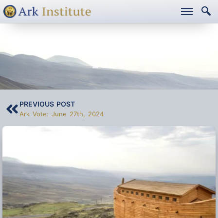
ARK VOTE: JULY 11TH,
2024
PREVIOUS POST
Ark Vote: June 27th, 2024