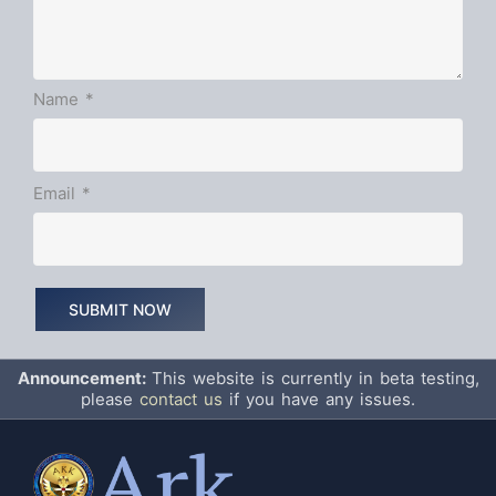
Name
*
Email
*
Announcement:
This website is currently in beta testing,
please
contact us
if you have any issues.