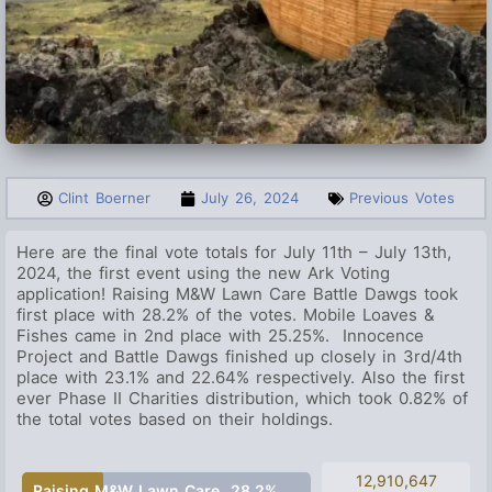
Clint Boerner
July 26, 2024
Previous Votes
Here are the final vote totals for July 11th – July 13th,
2024, the first event using the new Ark Voting
application!
Raising M&W Lawn Care
Battle Dawgs took
first place with 28.2% of the votes.
Mobile Loaves &
Fishes
came in 2nd place with 25.25%. Innocence
Project and Battle Dawgs finished up closely in 3rd/4th
place with 23.1% and 22.64% respectively. Also the first
ever Phase II Charities distribution, which took 0.82% of
the total votes based on their holdings.
12,910,647
Raising M&W Lawn Care
28.2%