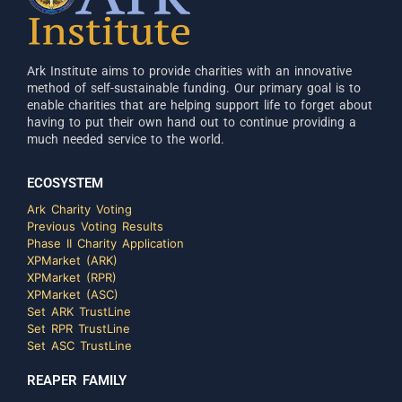
Ark Institute aims to provide charities with an innovative
method of self-sustainable funding. Our primary goal is to
enable charities that are helping support life to forget about
having to put their own hand out to continue providing a
much needed service to the world.
ECOSYSTEM
Ark Charity Voting
Previous Voting Results
Phase II Charity Application
XPMarket (ARK)
XPMarket (RPR)
XPMarket (ASC)
Set ARK TrustLine
Set RPR TrustLine
Set ASC TrustLine
REAPER FAMILY