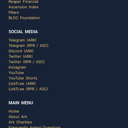
Reaper Financial
Ascension Index
Pillars
BLOC Foundation
SOCIAL MEDIA
Telegram (ARK)
Telegram (RPR / ASC)
Discord (ARK)
Twitter (ARK)
Twitter (RPR / ASC)
Instagram
YouTube
YouTube Shorts
LinkTr.ee (ARK)
LinkTr.ee (RPR / ASC)
MAIN MENU
Home
About Ark
Ark Charities
Frequently Asked Questions