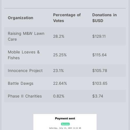
Percentage of
Donations in
Organization
Votes
$USD
Raising M&W Lawn
28.2%
$129.11
Care
Mobile Loaves &
25.25%
$115.64
Fishes
Innocence Project
23.1%
$105.78
Battle Dawgs
22.64%
$103.65
Phase II Charities
0.82%
$3.74