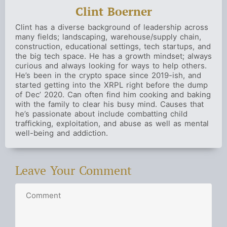
Clint Boerner
Clint has a diverse background of leadership across
many fields; landscaping, warehouse/supply chain,
construction, educational settings, tech startups, and
the big tech space. He has a growth mindset; always
curious and always looking for ways to help others.
He’s been in the crypto space since 2019-ish, and
started getting into the XRPL right before the dump
of Dec’ 2020. Can often find him cooking and baking
with the family to clear his busy mind. Causes that
he’s passionate about include combatting child
trafficking, exploitation, and abuse as well as mental
well-being and addiction.
Leave Your Comment