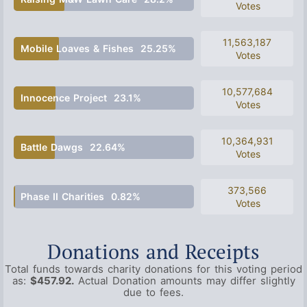
Votes
11,563,187
Mobile Loaves & Fishes
25.25%
Votes
10,577,684
Innocence Project
23.1%
Votes
10,364,931
Battle Dawgs
22.64%
Votes
373,566
Phase II Charities
0.82%
Votes
Donations and Receipts
Total funds towards charity donations for this voting period
as:
$457.92.
Actual Donation amounts may differ slightly
due to fees.