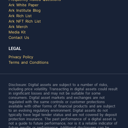
Ark White Paper
Ark Institute Blog
Ark Rich List
Ark NFT Rich List
Ark Merch
Media Kit
Contact Us
LEGAL
Privacy Policy
Terms and Conditions
Disclosure: Digital assets are subject to a number of risks,
including price volatility. Transacting in digital assets could result
in significant losses and may not be suitable for some
consumers. Digital asset markets and exchanges are not
regulated with the same controls or customer protections
available with other forms of financial products and are subject
to an evolving regulatory environment. Digital assets do not
typically have legal tender status and are not covered by deposit
protection insurance. The past performance of a digital asset is
not a guide to future performance, nor is it a reliable indicator of
future results or performance. Additional disclosures can be