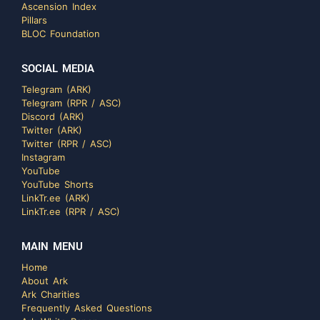
Ascension Index
Pillars
BLOC Foundation
SOCIAL MEDIA
Telegram (ARK)
Telegram (RPR / ASC)
Discord (ARK)
Twitter (ARK)
Twitter (RPR / ASC)
Instagram
YouTube
YouTube Shorts
LinkTr.ee (ARK)
LinkTr.ee (RPR / ASC)
MAIN MENU
Home
About Ark
Ark Charities
Frequently Asked Questions