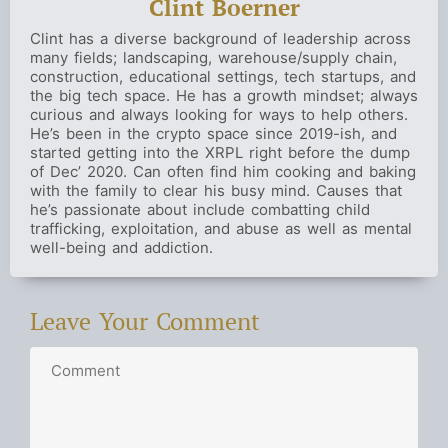
Clint Boerner
Clint has a diverse background of leadership across
many fields; landscaping, warehouse/supply chain,
construction, educational settings, tech startups, and
the big tech space. He has a growth mindset; always
curious and always looking for ways to help others.
He’s been in the crypto space since 2019-ish, and
started getting into the XRPL right before the dump
of Dec’ 2020. Can often find him cooking and baking
with the family to clear his busy mind. Causes that
he’s passionate about include combatting child
trafficking, exploitation, and abuse as well as mental
well-being and addiction.
Leave Your Comment