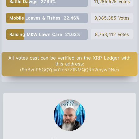
Battle Dawgs
27.89%
11,285,525 Votes
Mobile Loaves & Fishes
22.46%
9,085,385 Votes
Raising M&W Lawn Care
21.63%
8,753,412 Votes
All votes cast can be verified on the XRP Ledger with
this address:
r9nBvnP5GQYpyo2c57ZfNMQQRh2mywDNex