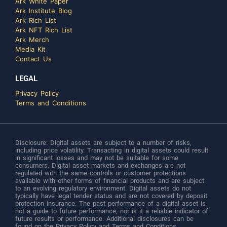
Ark White Paper
Ark Institute Blog
Ark Rich List
Ark NFT Rich List
Ark Merch
Media Kit
Contact Us
LEGAL
Privacy Policy
Terms and Conditions
Disclosure: Digital assets are subject to a number of risks,
including price volatility. Transacting in digital assets could result
in significant losses and may not be suitable for some
consumers. Digital asset markets and exchanges are not
regulated with the same controls or customer protections
available with other forms of financial products and are subject
to an evolving regulatory environment. Digital assets do not
typically have legal tender status and are not covered by deposit
protection insurance. The past performance of a digital asset is
not a guide to future performance, nor is it a reliable indicator of
future results or performance. Additional disclosures can be
found on the Privacy Policy and Terms and Conditions.