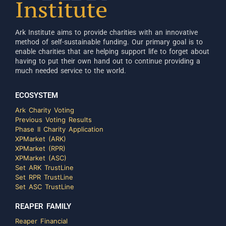
Ark Institute aims to provide charities with an innovative
method of self-sustainable funding. Our primary goal is to
enable charities that are helping support life to forget about
having to put their own hand out to continue providing a
much needed service to the world.
ECOSYSTEM
Ark Charity Voting
Previous Voting Results
Phase II Charity Application
XPMarket (ARK)
XPMarket (RPR)
XPMarket (ASC)
Set ARK TrustLine
Set RPR TrustLine
Set ASC TrustLine
REAPER FAMILY
Reaper Financial