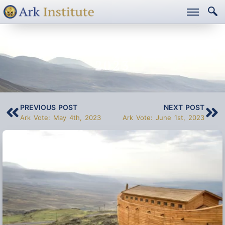
ARK VOTE: MAY 18TH,
2023
PREVIOUS POST
NEXT POST
Ark Vote: May 4th, 2023
Ark Vote: June 1st, 2023