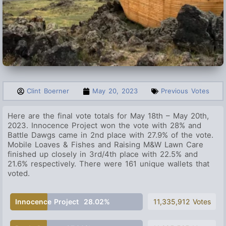
Clint Boerner
May 20, 2023
Previous Votes
Here are the final vote totals for May 18th – May 20th,
2023. Innocence Project
won the vote with 28% and
Battle Dawgs came in 2nd place with 27.9% of the vote.
Mobile Loaves & Fishes and Raising M&W Lawn Care
finished up closely in 3rd/4th place with 22.5% and
21.6% respectively. There were 161 unique wallets that
voted.
Innocence Project
28.02%
11,335,912 Votes