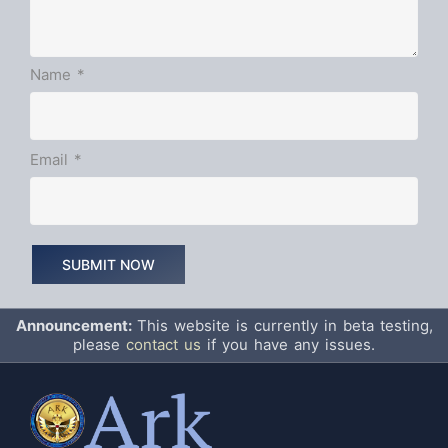
Name
*
Email
*
Announcement:
This website is currently in beta testing,
please
contact us
if you have any issues.