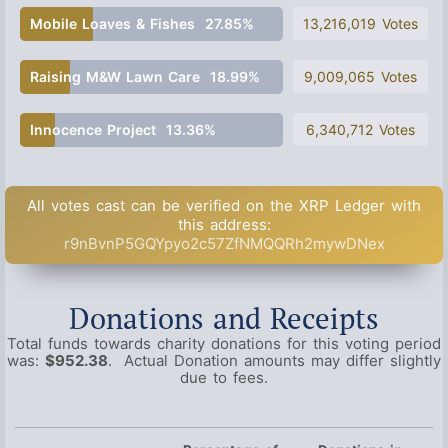
Mobile Loaves & Fishes
27.85%
13,216,019 Votes
Raising M&W Lawn Care
18.99%
9,009,065 Votes
Innocence Project
13.36%
6,340,712 Votes
All votes cast can be verified on the XRP Ledger with
this address:
r9nBvnP5GQYpyo2c57ZfNMQQRh2mywDNex
Donations and Receipts
Total funds towards charity donations for this voting period
was:
$952.38
. Actual Donation amounts may differ slightly
due to fees.