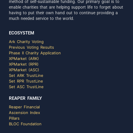
method of self-sustainable funding. Our primary goal is to
enable charities that are helping support life to forget about
having to put their own hand out to continue providing a
much needed service to the world.
ECOSYSTEM
Ark Charity Voting
Previous Voting Results
Phase II Charity Application
XPMarket (ARK)
XPMarket (RPR)
XPMarket (ASC)
Set ARK TrustLine
Set RPR TrustLine
Set ASC TrustLine
REAPER FAMILY
Reaper Financial
Ascension Index
Pillars
BLOC Foundation