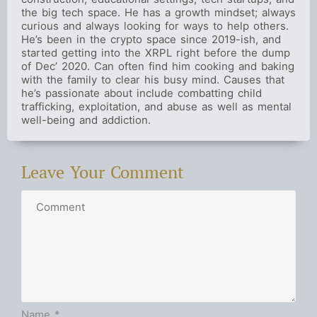
the big tech space. He has a growth mindset; always
curious and always looking for ways to help others.
He’s been in the crypto space since 2019-ish, and
started getting into the XRPL right before the dump
of Dec’ 2020. Can often find him cooking and baking
with the family to clear his busy mind. Causes that
he’s passionate about include combatting child
trafficking, exploitation, and abuse as well as mental
well-being and addiction.
Leave Your Comment
Name
*