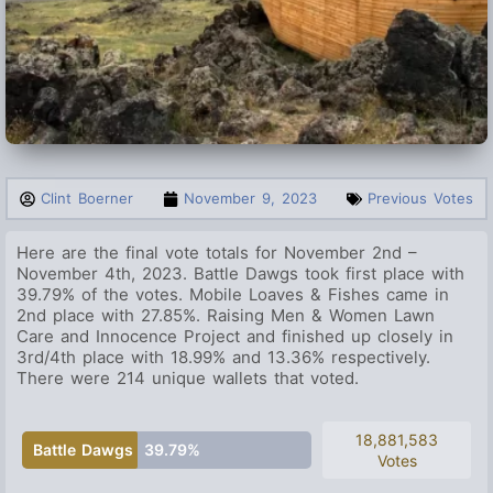
Clint Boerner
November 9, 2023
Previous Votes
Here are the final vote totals for November 2nd –
November 4th, 2023. Battle Dawgs took first place with
39.79% of the votes.
Mobile Loaves & Fishes
came in
2nd place with 27.85%. Raising Men & Women Lawn
Care and Innocence Project and finished up closely in
3rd/4th place with 18.99% and 13.36% respectively.
There were 214 unique wallets that voted.
18,881,583
Battle Dawgs
39.79%
Votes