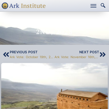
ARK VOTE: NOVEMBER
2ND, 2023
PREVIOUS POST
NEXT POST
Ark Vote: October 19th, 2023
Ark Vote: November 16th, 2023