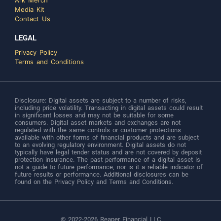
Ark Merch
Media Kit
Contact Us
LEGAL
Privacy Policy
Terms and Conditions
Disclosure: Digital assets are subject to a number of risks,
including price volatility. Transacting in digital assets could result
in significant losses and may not be suitable for some
consumers. Digital asset markets and exchanges are not
regulated with the same controls or customer protections
available with other forms of financial products and are subject
to an evolving regulatory environment. Digital assets do not
typically have legal tender status and are not covered by deposit
protection insurance. The past performance of a digital asset is
not a guide to future performance, nor is it a reliable indicator of
future results or performance. Additional disclosures can be
found on the Privacy Policy and Terms and Conditions.
© 2022-2026 Reaper Financial LLC