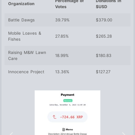
Percentage of
Donations in
Organization
Votes
$USD
Battle Dawgs
39.79%
$379.00
Mobile Loaves &
27.85%
$265.28
Fishes
Raising M&W Lawn
18.99%
$180.83
Care
Innocence Project
13.36%
$127.27