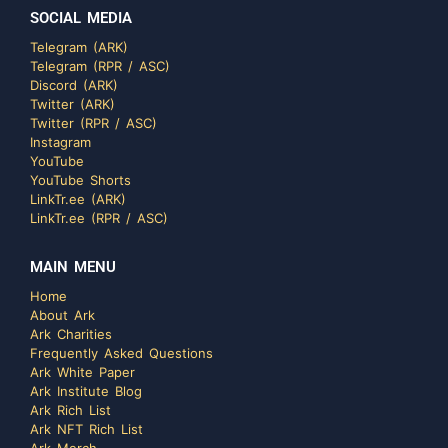
SOCIAL MEDIA
Telegram (ARK)
Telegram (RPR / ASC)
Discord (ARK)
Twitter (ARK)
Twitter (RPR / ASC)
Instagram
YouTube
YouTube Shorts
LinkTr.ee (ARK)
LinkTr.ee (RPR / ASC)
MAIN MENU
Home
About Ark
Ark Charities
Frequently Asked Questions
Ark White Paper
Ark Institute Blog
Ark Rich List
Ark NFT Rich List