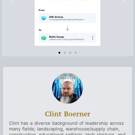
Clint Boerner
Clint has a diverse background of leadership across
many fields; landscaping, warehouse/supply chain,
construction, educational settings, tech startups, and