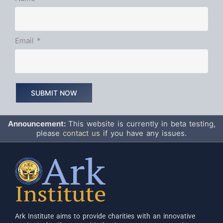
Email
*
Announcement:
This website is currently in beta testing,
please
contact us
if you have any issues.
Ark Institute aims to provide charities with an innovative